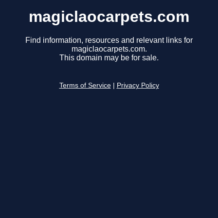
magiclaocarpets.com
Find information, resources and relevant links for
magiclaocarpets.com.
This domain may be for sale.
Terms of Service
|
Privacy Policy