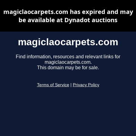
magiclaocarpets.com has expired and may
be available at Dynadot auctions
magiclaocarpets.com
Find information, resources and relevant links for
magiclaocarpets.com.
This domain may be for sale.
Terms of Service
|
Privacy Policy