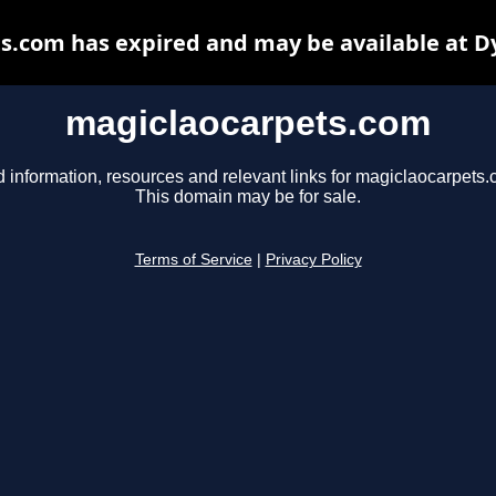
s.com has expired and may be available at D
magiclaocarpets.com
d information, resources and relevant links for magiclaocarpets.
This domain may be for sale.
Terms of Service
|
Privacy Policy