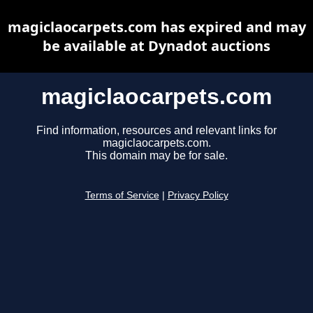
magiclaocarpets.com has expired and may
be available at Dynadot auctions
magiclaocarpets.com
Find information, resources and relevant links for
magiclaocarpets.com.
This domain may be for sale.
Terms of Service
|
Privacy Policy