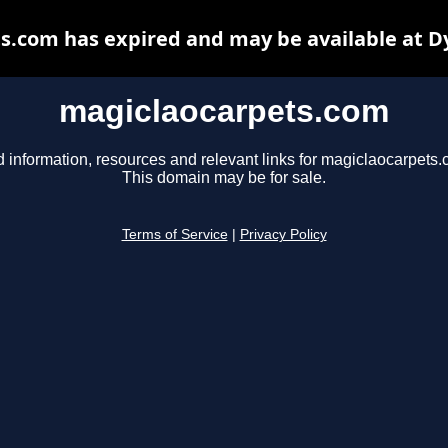
s.com has expired and may be available at D
magiclaocarpets.com
d information, resources and relevant links for magiclaocarpets.
This domain may be for sale.
Terms of Service
|
Privacy Policy